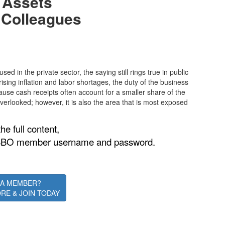
s Assets
 Colleagues
d in the private sector, the saying still rings true in public
rising inflation and labor shortages, the duty of the business
Because cash receipts often account for a smaller share of the
 overlooked; however, it is also the area that is most exposed
he full content,
is ASBO member username and password.
 A MEMBER?
RE & JOIN TODAY