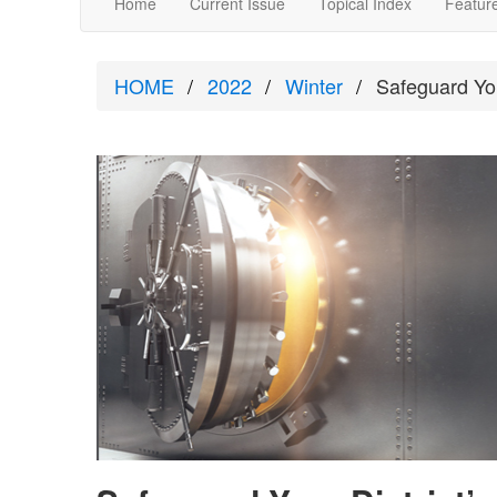
Home
Current Issue
Topical Index
Feature
HOME
2022
Winter
Safeguard You