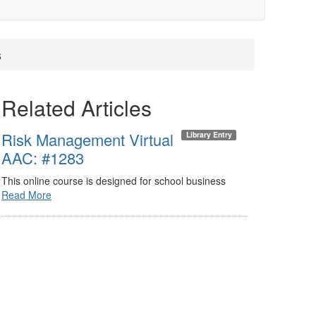
s
Related Articles
Risk Management Virtual
Library Entry
AAC: #1283
This online course is designed for school business
Read More