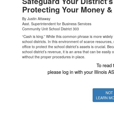
Safeguard Your District’
Protecting Your Money &
By Justin Attaway
Asst. Superintendent for Business Services
Community Unit School District 303
“Cash is king.” While this common phrase is more widely use
school districts. In this environment of scarce resources, 
office to protect the school district’s assets is crucial. 
school district’s revenue, it is an area that can be easily
without the proper procedures in place.
To read t
please log in with your Illino
NOT
LEARN MO