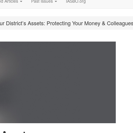
d Articles
Past Issues
IASBO.org
r District’s Assets: Protecting Your Money & Colleague