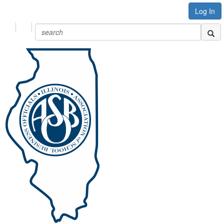
Log In