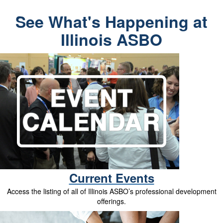
See What's Happening at
Illinois ASBO
Current Events
Access the listing of all of Illinois ASBO’s professional development
offerings.