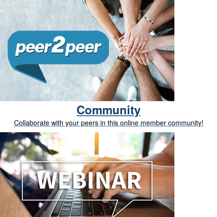
Community
Collaborate with your peers in this online member community!