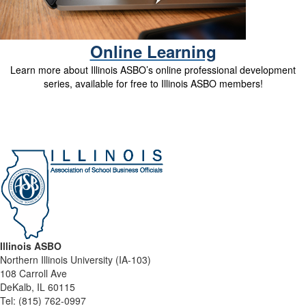
Online Learning
Learn more about Illinois ASBO’s online professional development
series, available for free to Illinois ASBO members!
Illinois ASBO
Northern Illinois University (IA-103)
108 Carroll Ave
DeKalb, IL 60115
Tel:
(815) 762-0997