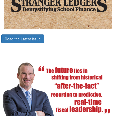
Read the Latest Issue