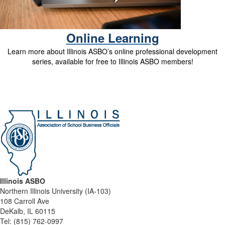
Online Learning
Learn more about Illinois ASBO’s online professional development
series, available for free to Illinois ASBO members!
Illinois ASBO
Northern Illinois University (IA-103)
108 Carroll Ave
DeKalb, IL 60115
Tel:
(815) 762-0997