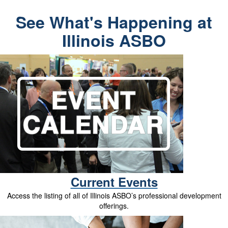
See What's Happening at
Illinois ASBO
Current Events
Access the listing of all of Illinois ASBO’s professional development
offerings.