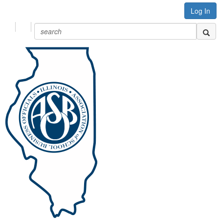
Log In