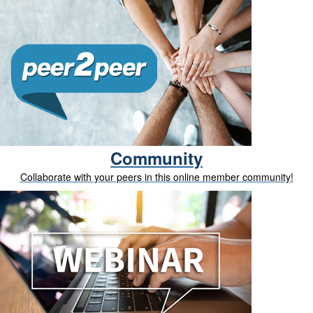
Community
Collaborate with your peers in this online member community!