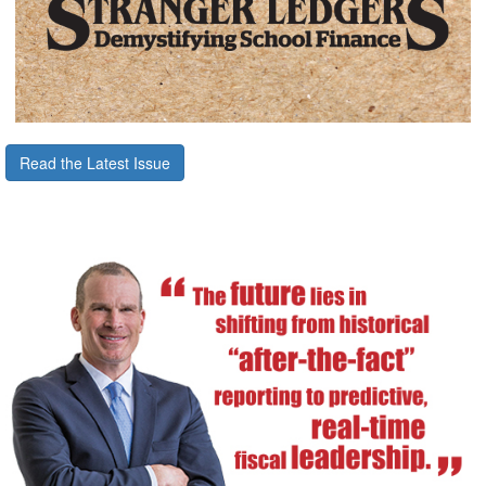
Read the Latest Issue