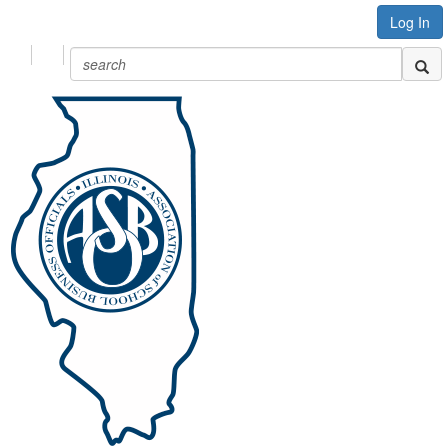
Log In