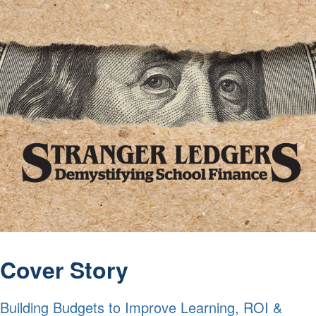
Cover Story
Building Budgets to Improve Learning, ROI &