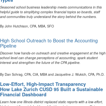
Seasoned school business leadership meets communications in this
helpful guide to simplifying complex financial topics so boards, staff
and communities truly understand the story behind the numbers.
By John Hutchison, CPA, MBA, SFO
High School Outreach to Boost the Accounting
Pipeline
Discover how hands-on outreach and creative engagement at the high
school level can change perceptions of accounting, spark student
interest and strengthen the future of the CPA pipeline.
By Dan Schrag, CPA, CIA, MBA and Jacqueline J. Wukich, CPA, Ph.D.
Low-Effort, High-Impact Transparency
How Lake Zurich CUSD 95 Built a Sustainable
Financial Dashboard
Learn how one Illinois district replaced static reports with a low-effort,