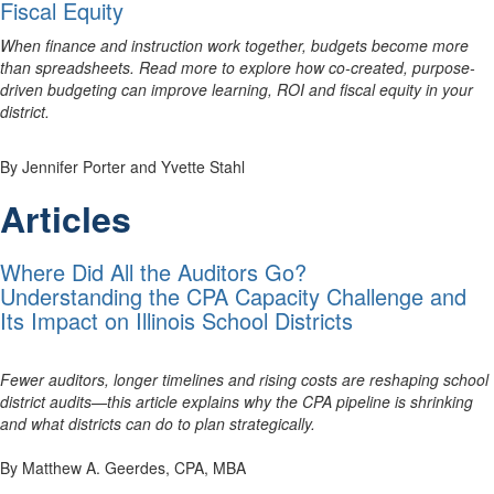
Fiscal Equity
When finance and instruction work together, budgets become more
than spreadsheets. Read more to explore how co-created, purpose-
driven budgeting can improve learning, ROI and fiscal equity in your
district.
By Jennifer Porter and Yvette Stahl
Articles
Where Did All the Auditors Go?
Understanding the CPA Capacity Challenge and
Its Impact on Illinois School Districts
Fewer auditors, longer timelines and rising costs are reshaping school
district audits—this article explains why the CPA pipeline is shrinking
and what districts can do to plan strategically.
By Matthew A. Geerdes, CPA, MBA