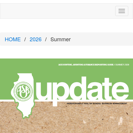
Toggl
naviga
HOME
2026
Summer