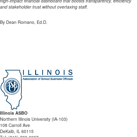
high-impact financial dashboard that boosts transparency, efficiency
and stakeholder trust without overtaxing staff.
By Dean Romano, Ed.D.
Illinois ASBO
Northern Illinois University (IA-103)
108 Carroll Ave
DeKalb, IL 60115