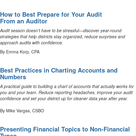
How to Best Prepare for Your Audit
From an Auditor
Audit season doesn’t have to be stressful—discover year-round
strategies that help districts stay organized, reduce surprises and
approach audits with confidence.
By Emma Korp, CPA
Best Practices in Charting Accounts and
Numbers
A practical guide to building a chart of accounts that actually works for
you and your team. Reduce reporting headaches, improve your audit
confidence and set your district up for cleaner data year after year.
By Mike Vargas, CSBO
Presenting Financial Topics to Non-Financial
Types