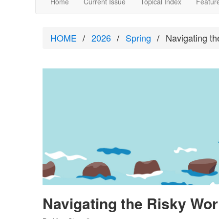
Home
Current Issue
Topical Index
Feature
HOME
2026
Spring
Navigating th
Navigating the Risky Worl