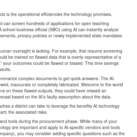
cts is the operational efficiencies the technology promises.
 can screen hundreds of applications for open teaching
 A school business official (SBO) using AI can instantly analyze
ements, privacy policies or newly implemented state mandates
f human oversight is lacking. For example, that resume screening
uld be trained on flawed data that is overly-representative of a
s,” your outcomes could be flawed or biased. This time savings
suits.
summarize complex documents to get quick answers. The AI-
awed, inaccurate or completely fabricated. Welcome to the world
ons on these flawed outputs, they could have missed an
ecast based on the AI’s faulty assumption about the data.
ches a district can take to leverage the benefits AI technology
part) the associated risks.
rs and tools during the procurement phase. While many of your
nology are important and apply to AI-specific vendors and tools
ompany), you may consider adding specific questions such as the