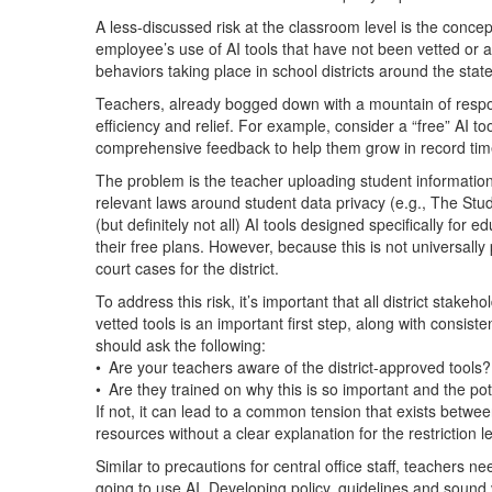
A less-discussed risk at the classroom level is the conce
employee’s use of AI tools that have not been vetted or a
behaviors taking place in school districts around the state
Teachers, already bogged down with a mountain of respons
efficiency and relief. For example, consider a “free” AI t
comprehensive feedback to help them grow in record tim
The problem is the teacher uploading student information
relevant laws around student data privacy (e.g., The Stu
(but definitely not all) AI tools designed specifically for 
their free plans. However, because this is not universally
court cases for the district.
To address this risk, it’s important that all district stak
vetted tools is an important first step, along with consis
should ask the following:
• Are your teachers aware of the district-approved tools
• Are they trained on why this is so important and the p
If not, it can lead to a common tension that exists betwee
resources without a clear explanation for the restriction
Similar to precautions for central office staff, teachers 
going to use AI. Developing policy, guidelines and sound 