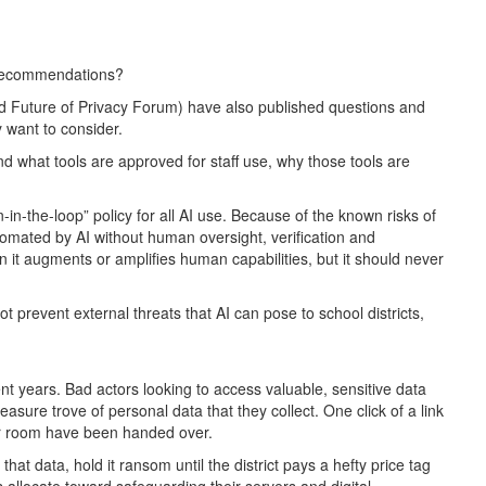
s recommendations?
 Future of Privacy Forum) have also published questions and
y want to consider.
and what tools are approved for staff use, why those tools are
in-the-loop” policy for all AI use. Because of the known risks of
tomated by AI without human oversight, verification and
 it augments or amplifies human capabilities, but it should never
 prevent external threats that AI can pose to school districts,
nt years. Bad actors looking to access valuable, sensitive data
reasure trove of personal data that they collect. One click of a link
er room have been handed over.
at data, hold it ransom until the district pays a hefty price tag
ts allocate toward safeguarding their servers and digital