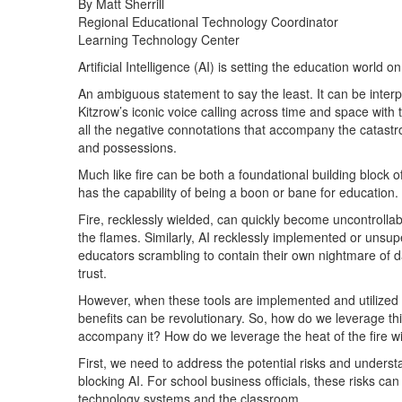
By Matt Sherrill
Regional Educational Technology Coordinator
Learning Technology Center
Artificial Intelligence (AI) is setting the education world on 
An ambiguous statement to say the least. It can be interp
Kitzrow’s iconic voice calling across time and space with th
all the negative connotations that accompany the catastro
and possessions.
Much like fire can be both a foundational building block of 
has the capability of being a boon or bane for education.
Fire, recklessly wielded, can quickly become uncontrollab
the flames. Similarly, AI recklessly implemented or unsupe
educators scrambling to contain their own nightmare of 
trust.
However, when these tools are implemented and utilized t
benefits can be revolutionary. So, how do we leverage this t
accompany it? How do we leverage the heat of the fire w
First, we need to address the potential risks and underst
blocking AI. For school business officials, these risks can
technology systems and the classroom.