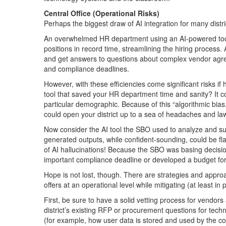
Central Office (Operational Risks)
Perhaps the biggest draw of AI integration for many distri
An overwhelmed HR department using an AI-powered tool
positions in record time, streamlining the hiring process.
and get answers to questions about complex vendor agre
and compliance deadlines.
However, with these efficiencies come significant risks i
tool that saved your HR department time and sanity? It co
particular demographic. Because of this “algorithmic bia
could open your district up to a sea of headaches and law
Now consider the AI tool the SBO used to analyze and 
generated outputs, while confident-sounding, could be fl
of AI hallucinations! Because the SBO was basing decisi
important compliance deadline or developed a budget for
Hope is not lost, though. There are strategies and approa
offers at an operational level while mitigating (at least in 
First, be sure to have a solid vetting process for vendo
district’s existing RFP or procurement questions for tech
(for example, how user data is stored and used by the c