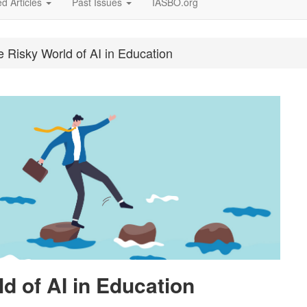
d Articles
Past Issues
IASBO.org
e Risky World of AI in Education
d of AI in Education