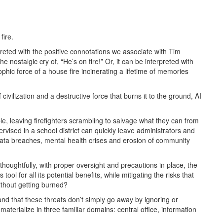
fire.
reted with the positive connotations we associate with Tim
e nostalgic cry of, “He’s on fire!” Or, it can be interpreted with
phic force of a house fire incinerating a lifetime of memories
civilization and a destructive force that burns it to the ground, AI
le, leaving firefighters scrambling to salvage what they can from
rvised in a school district can quickly leave administrators and
data breaches, mental health crises and erosion of community
houghtfully, with proper oversight and precautions in place, the
ool for all its potential benefits, while mitigating the risks that
ithout getting burned?
and that these threats don’t simply go away by ignoring or
 materialize in three familiar domains: central office, information