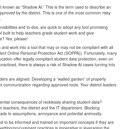
pt known as “Shadow AI.” This is the term used to describe an
pproved by the district. This is one of the most common risky
.
ibilities and to-dos, are quick to adopt any tool promising
ool built to help teachers grade student work and give
e? Yes, please!
 and work into a tool that may or may not be compliant with all
dent Online Personal Protection Act (SOPPA)). Fortunately, many
education offer legally compliant student data protection, even on
 practiced, there is always a risk of Shadow AI cases turning into
eholders are aligned. Developing a “walled garden” of properly
tent communication regarding approved tools. Your district leaders
?
otential consequences of recklessly sharing student data?
n teachers, the district and the IT department. Blocking
 leads to assumptions, annoyance and potential animosity.
need to be informed and trained on important concepts if they are
vetting/procurement practices is imperative in leveraging the