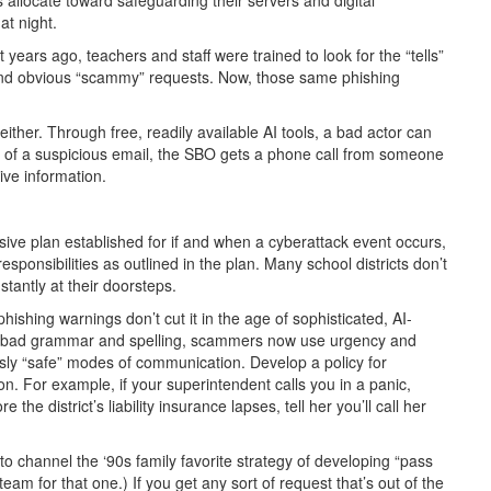
at night.
years ago, teachers and staff were trained to look for the “tells”
and obvious “scammy” requests. Now, those same phishing
ither. Through free, readily available AI tools, a bad actor can
d of a suspicious email, the SBO gets a phone call from someone
ive information.
sive plan established for if and when a cyberattack event occurs,
sponsibilities as outlined in the plan. Many school districts don’t
stantly at their doorsteps.
phishing warnings don’t cut it in the age of sophisticated, AI-
f bad grammar and spelling, scammers now use urgency and
usly “safe” modes of communication. Develop a policy for
n. For example, if your superintendent calls you in a panic,
the district’s liability insurance lapses, tell her you’ll call her
 channel the ‘90s family favorite strategy of developing “pass
am for that one.) If you get any sort of request that’s out of the