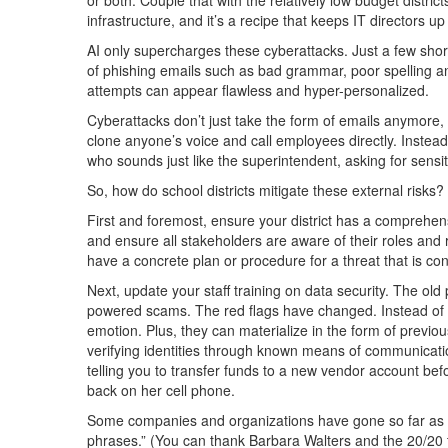
infrastructure, and it’s a recipe that keeps IT directors up 
AI only supercharges these cyberattacks. Just a few short 
of phishing emails such as bad grammar, poor spelling 
attempts can appear flawless and hyper-personalized.
Cyberattacks don’t just take the form of emails anymore, e
clone anyone’s voice and call employees directly. Instea
who sounds just like the superintendent, asking for sensit
So, how do school districts mitigate these external risks?
First and foremost, ensure your district has a comprehen
and ensure all stakeholders are aware of their roles and re
have a concrete plan or procedure for a threat that is con
Next, update your staff training on data security. The old 
powered scams. The red flags have changed. Instead o
emotion. Plus, they can materialize in the form of previo
verifying identities through known means of communicatio
telling you to transfer funds to a new vendor account before 
back on her cell phone.
Some companies and organizations have gone so far as to
phrases.” (You can thank Barbara Walters and the 20/20 te