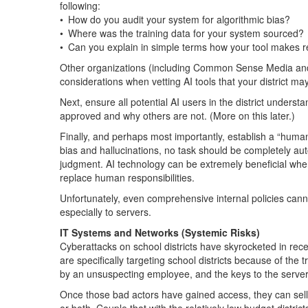
following:
• How do you audit your system for algorithmic bias?
• Where was the training data for your system sourced?
• Can you explain in simple terms how your tool make
Other organizations (including Common Sense Media and
considerations when vetting AI tools that your district ma
Next, ensure all potential AI users in the district underst
approved and why others are not. (More on this later.)
Finally, and perhaps most importantly, establish a “human-
bias and hallucinations, no task should be completely au
judgment. AI technology can be extremely beneficial when
replace human responsibilities.
Unfortunately, even comprehensive internal policies cannot
especially to servers.
IT Systems and Networks (Systemic Risks)
Cyberattacks on school districts have skyrocketed in rece
are specifically targeting school districts because of the t
by an unsuspecting employee, and the keys to the serv
Once those bad actors have gained access, they can sell th
or both. Couple that with the relatively low budget distric