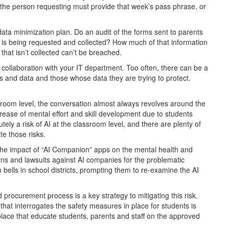
s, the person requesting must provide that week’s pass phrase, or
a data minimization plan. Do an audit of the forms sent to parents
n is being requested and collected? How much of that information
that isn’t collected can’t be breached.
n collaboration with your IT department. Too often, there can be a
s and data and those whose data they are trying to protect.
ssroom level, the conversation almost always revolves around the
ecrease of mental effort and skill development due to students
tely a risk of AI at the classroom level, and there are plenty of
te those risks.
 the impact of “AI Companion” apps on the mental health and
s and lawsuits against AI companies for the problematic
 bells in school districts, prompting them to re-examine the AI
 procurement process is a key strategy to mitigating this risk.
hat interrogates the safety measures in place for students is
n place that educate students, parents and staff on the approved