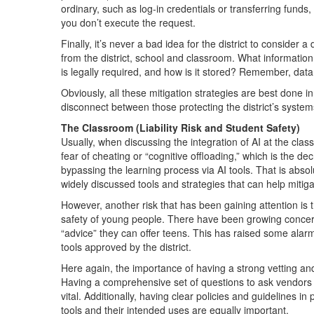
ordinary, such as log-in credentials or transferring fund
you don’t execute the request.
Finally, it’s never a bad idea for the district to consider 
from the district, school and classroom. What informatio
is legally required, and how is it stored? Remember, data 
Obviously, all these mitigation strategies are best done i
disconnect between those protecting the district’s system
The Classroom (Liability Risk and Student Safety)
Usually, when discussing the integration of AI at the cla
fear of cheating or “cognitive offloading,” which is the d
bypassing the learning process via AI tools. That is absolu
widely discussed tools and strategies that can help mitiga
However, another risk that has been gaining attention is
safety of young people. There have been growing concern
“advice” they can offer teens. This has raised some alarm
tools approved by the district.
Here again, the importance of having a strong vetting and
Having a comprehensive set of questions to ask vendors t
vital. Additionally, having clear policies and guidelines i
tools and their intended uses are equally important.