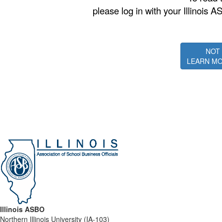
please log in with your Illino
NOT
LEARN MO
Illinois ASBO
Northern Illinois University (IA-103)