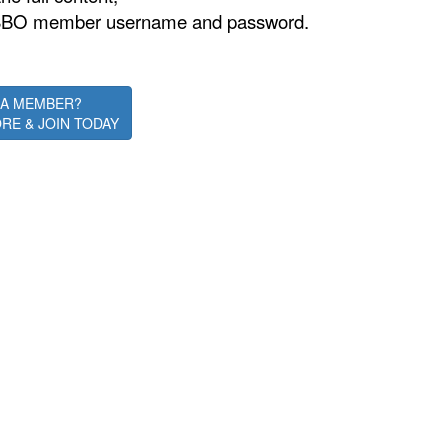
is ASBO member username and password.
 A MEMBER?
RE & JOIN TODAY