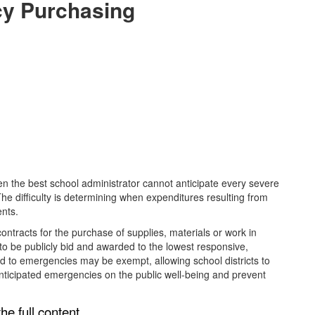
cy Purchasing
 the best school administrator cannot anticipate every severe
 The difficulty is determining when expenditures resulting from
ents.
ontracts for the purchase of supplies, materials or work in
 to be publicly bid and awarded to the lowest responsive,
d to emergencies may be exempt, allowing school districts to
nticipated emergencies on the public well-being and prevent
he full content,