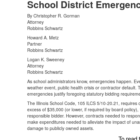
School District Emergen
By Christopher R. Gorman
Attorney
Robbins Schwartz
Howard A. Metz
Partner
Robbins Schwartz
Logan K. Sweeney
Attorney
Robbins Schwartz
As school administrators know, emergencies happen. Even
weather event, public health crisis or contractor default.
emergencies justify foregoing statutory bidding requirem
The Illinois School Code, 105 ILCS 5/10-20.21, requires c
excess of $35,000 (or lower, if required by board policy),
responsible bidder. However, contracts needed to respon
make expenditures needed to alleviate the impact of una
damage to publicly owned assets.
To read t