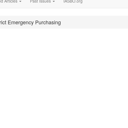
d Articles
Past Issues
IASBO.org
trict Emergency Purchasing