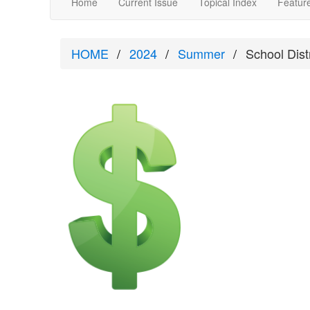
Home
Current Issue
Topical Index
Feature
HOME
2024
Summer
School Dis